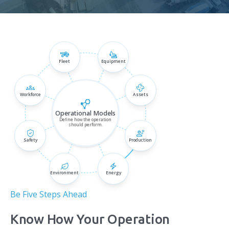
Fleet
Equipment
Be Five Steps Ahead
Know How Your Operation