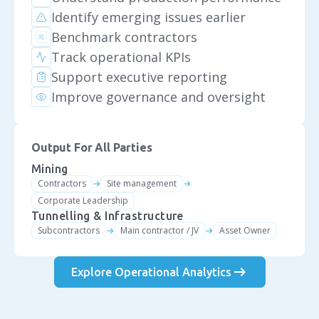
Identify emerging issues earlier
Benchmark contractors
Track operational KPIs
Support executive reporting
Improve governance and oversight
Output For All Parties
Mining
Contractors
Site management
→
→
Corporate Leadership
Tunnelling & Infrastructure
Subcontractors
Main contractor / JV
Asset Owner
→
→
arrow_right_alt
Explore Operational Analytics