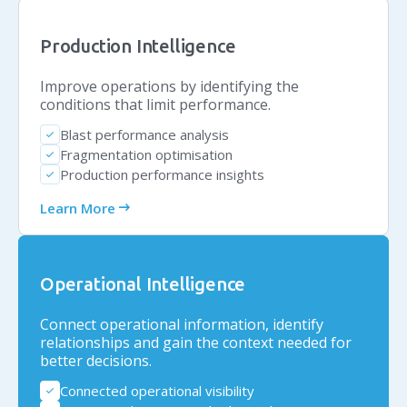
Production Intelligence
Improve operations by identifying the
conditions that limit performance.
Blast performance analysis
check
Fragmentation optimisation
check
Production performance insights
check
arrow_right_alt
Learn More
Operational Intelligence
Connect operational information, identify
relationships and gain the context needed for
better decisions.
Connected operational visibility
check