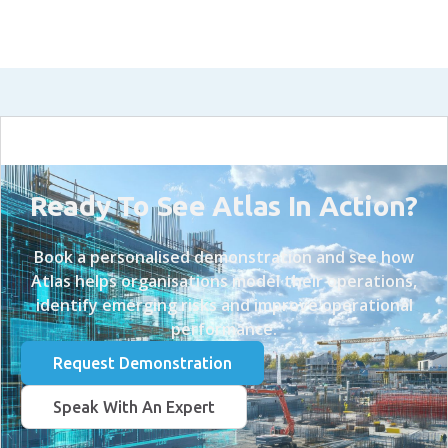
Ready To See Atlas In Action?
Book a personalised demonstration and see how
Atlas helps organisations model their operations,
identify emerging risks and improve operational
performance.
Request Demonstration
Speak With An Expert