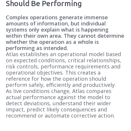
Should Be Performing
Workforce
Assets
Complex operations generate immense
Operational Models
amounts of information, but individual
Define how the operation
should perform.
systems only explain what is happening
within their own area. They cannot determine
Safety
Production
whether the operation as a whole is
performing as intended.
Atlas establishes an operational model based
on expected conditions, critical relationships,
risk controls, performance requirements and
Environment
Energy
operational objectives. This creates a
reference for how the operation should
perform safely, efficiently and productively.
As live conditions change, Atlas compares
actual performance against the model to
detect deviations, understand their wider
impact, predict likely consequences and
recommend or automate corrective action.