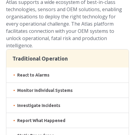
Atlas supports a wide ecosystem of best-in-class
technologies, sensors and OEM solutions, enabling
organisations to deploy the right technology for
every operational challenge. The Atlas platform
facilitates connection with your OEM systems to
unlock operational, fatal risk and production
intelligence.
Traditional Operation
React to Alarms
Monitor Individual Systems
Investigate Incidents
Report What Happened