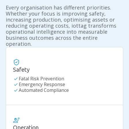
Every organisation has different priorities.
Whether your focus is improving safety,
increasing production, optimising assets or
reducing operating costs, iottag transforms
operational intelligence into measurable
business outcomes across the entire
operation.
Safety
check
Fatal Risk Prevention
check
Emergency Response
check
Automated Compliance
Operation