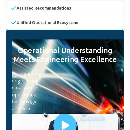
Assisted Recommendations
Unified Operational Ecosystem
Operational Understanding
Meets Engineering Excellence
By combining
engineering,
data science,
operational
technology
and field
expertise,
iottag helps
organisations