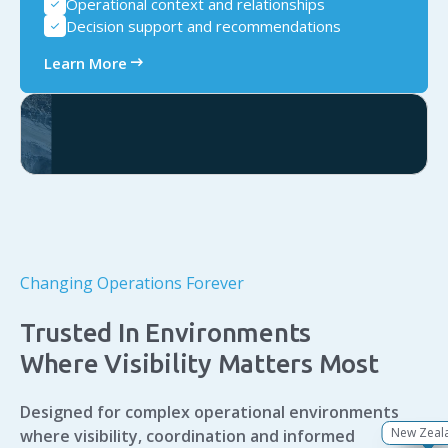
Operational context and relationships
check
Decision support and recommendations
check
arrow_right_alt
Learn More
Changing Operations Forever
Trusted In Environments
Where Visibility Matters Most
Designed for complex operational environments
New Zeal
Singapo
Australi
Canad
Europ
Africa
USA
where visibility, coordination and informed