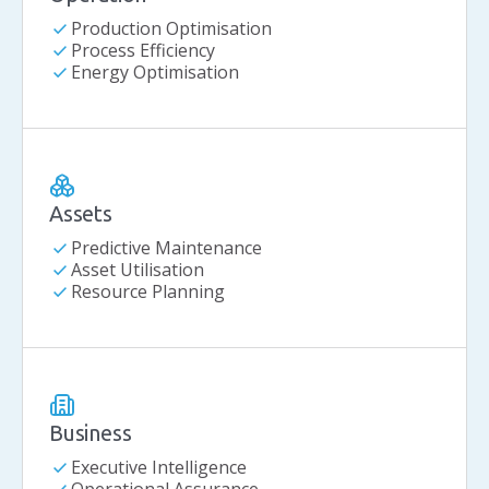
check
Production Optimisation
check
Process Efficiency
check
Energy Optimisation
Assets
check
Predictive Maintenance
check
Asset Utilisation
check
Resource Planning
Business
check
Executive Intelligence