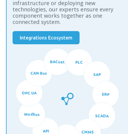
infrastructure or deploying new
technologies, our experts ensure every
component works together as one
connected system.
Integrations Ecosystem
BACnet
PLC
CAN Bus
SAP
OPC UA
ERP
Modbus
SCADA
API