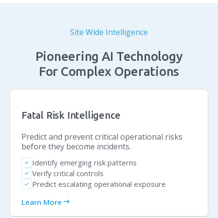
Site Wide Intelligence
Pioneering AI Technology
For Complex Operations
Fatal Risk Intelligence
Predict and prevent critical operational risks
before they become incidents.
Identify emerging risk patterns
check
Verify critical controls
check
Predict escalating operational exposure
check
arrow_right_alt
Learn More