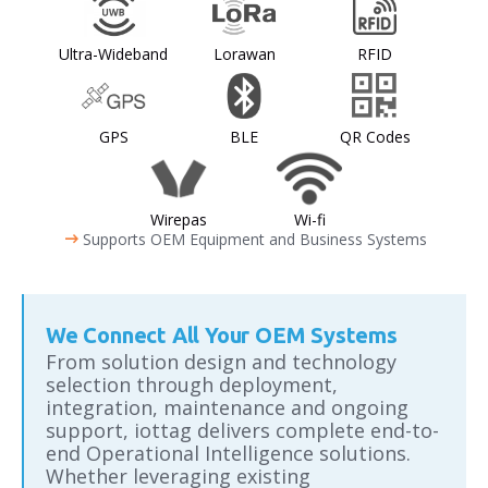
Ultra-Wideband
Lorawan
RFID
GPS
BLE
QR Codes
Wirepas
Wi-fi
arrow_right_alt
Supports OEM Equipment and Business Systems
We Connect All Your OEM Systems
From solution design and technology
selection through deployment,
integration, maintenance and ongoing
support, iottag delivers complete end-to-
end Operational Intelligence solutions.
Whether leveraging existing