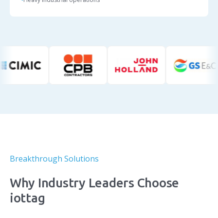
Breakthrough Solutions
Why Industry Leaders Choose
iottag