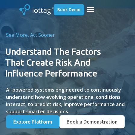
menu
Book Demo
See More, Act Sooner
Understand The Factors
That Create Risk And
Influence Performance
AI-powered systems engineered to continuously
understand how evolving operational conditions
interact, to predict risk, improve performance and
support smarter decisions.
Explore Platform
Book a Demonstration