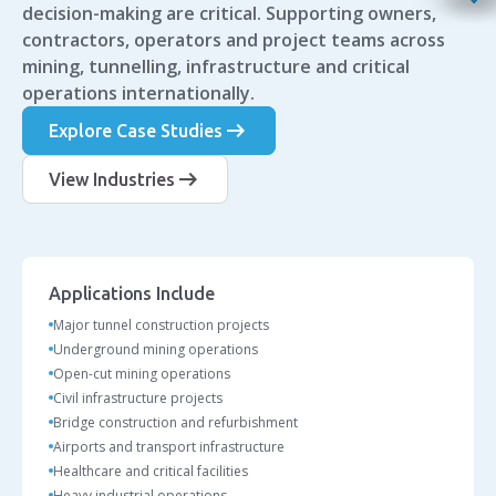
decision-making are critical. Supporting owners,
contractors, operators and project teams across
mining, tunnelling, infrastructure and critical
operations internationally.
arrow_right_alt
Explore Case Studies
arrow_right_alt
View Industries
Applications Include
Major tunnel construction projects
Underground mining operations
Open-cut mining operations
Civil infrastructure projects
Bridge construction and refurbishment
Airports and transport infrastructure
Healthcare and critical facilities
Heavy industrial operations