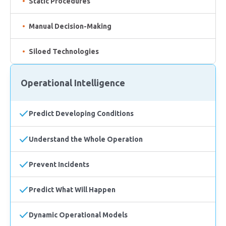
Static Procedures
Manual Decision-Making
Siloed Technologies
Operational Intelligence
Predict Developing Conditions
Understand the Whole Operation
Prevent Incidents
Predict What Will Happen
Dynamic Operational Models