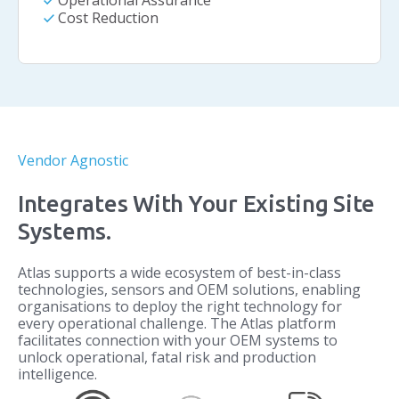
check
Operational Assurance
check
Cost Reduction
Vendor Agnostic
Integrates With Your Existing Site
Systems.
Atlas supports a wide ecosystem of best-in-class
technologies, sensors and OEM solutions, enabling
organisations to deploy the right technology for
every operational challenge. The Atlas platform
facilitates connection with your OEM systems to
unlock operational, fatal risk and production
intelligence.