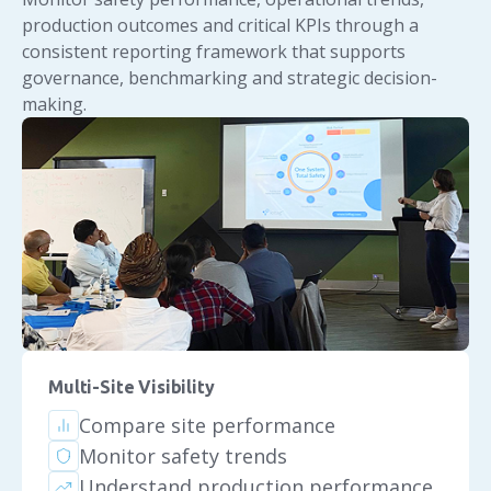
production outcomes and critical KPIs through a
consistent reporting framework that supports
governance, benchmarking and strategic decision-
making.
Multi-Site Visibility
Compare site performance
Monitor safety trends
Understand production performance