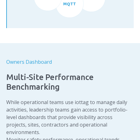
CMMS
MQTT
Owners Dashboard
Multi-Site Performance
Benchmarking
While operational teams use iottag to manage daily
activities, leadership teams gain access to portfolio-
level dashboards that provide visibility across
projects, sites, contractors and operational
environments.
Monitor safety performance, operational trends,