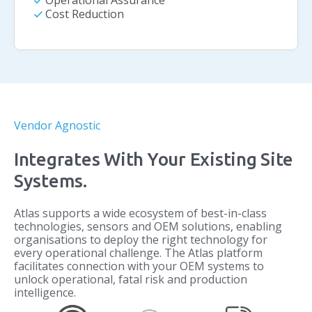
check
Operational Assurance
check
Cost Reduction
Vendor Agnostic
Integrates With Your Existing Site
Systems.
Atlas supports a wide ecosystem of best-in-class
technologies, sensors and OEM solutions, enabling
organisations to deploy the right technology for
every operational challenge. The Atlas platform
facilitates connection with your OEM systems to
unlock operational, fatal risk and production
intelligence.