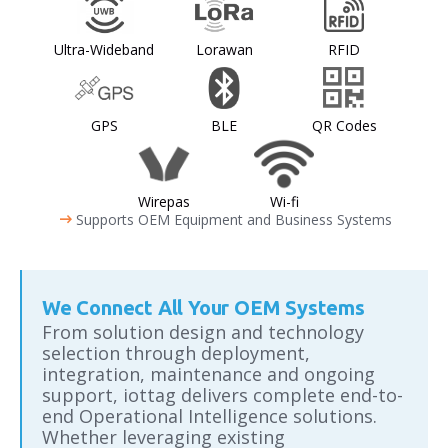
Ultra-Wideband
Lorawan
RFID
GPS
BLE
QR Codes
Wirepas
Wi-fi
arrow_right_alt
Supports OEM Equipment and Business Systems
We Connect All Your OEM Systems
From solution design and technology
selection through deployment,
integration, maintenance and ongoing
support, iottag delivers complete end-to-
end Operational Intelligence solutions.
Whether leveraging existing