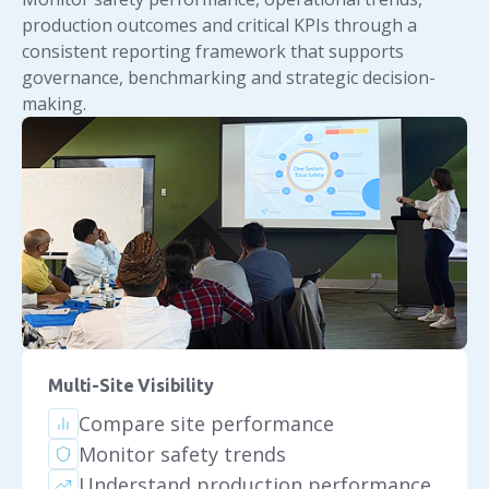
production outcomes and critical KPIs through a
consistent reporting framework that supports
governance, benchmarking and strategic decision-
making.
Multi-Site Visibility
Compare site performance
Monitor safety trends
Understand production performance