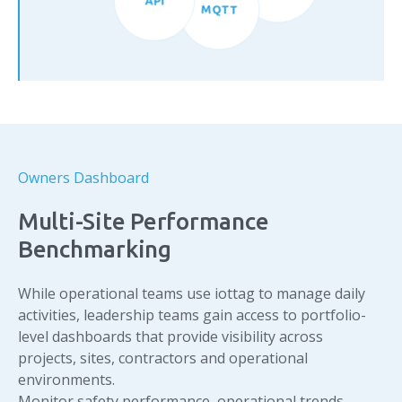
MQTT
Owners Dashboard
Multi-Site Performance
Benchmarking
While operational teams use iottag to manage daily
activities, leadership teams gain access to portfolio-
level dashboards that provide visibility across
projects, sites, contractors and operational
environments.
Monitor safety performance, operational trends,