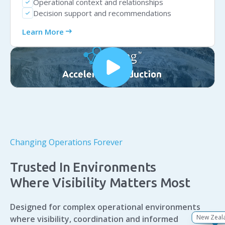
Operational context and relationships
check
Decision support and recommendations
check
arrow_right_alt
Learn More
Changing Operations Forever
Trusted In Environments
Where Visibility Matters Most
Designed for complex operational environments
New Zeal
Singapo
Australi
Canad
Europ
Africa
USA
where visibility, coordination and informed