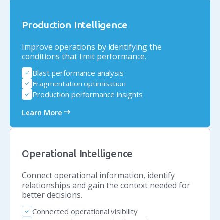
Production Intelligence
Improve operations by identifying the
conditions that limit performance.
Blast performance analysis
check
Fragmentation optimisation
check
Production performance insights
check
arrow_right_alt
Learn More
Operational Intelligence
Connect operational information, identify
relationships and gain the context needed for
better decisions.
Connected operational visibility
check