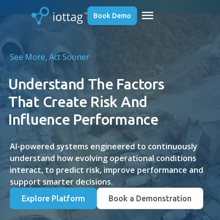
menu
Book Demo
See More, Act Sooner
Understand The Factors
That Create Risk And
Influence Performance
AI-powered systems engineered to continuously
understand how evolving operational conditions
interact, to predict risk, improve performance and
support smarter decisions.
Explore Platform
Book a Demonstration