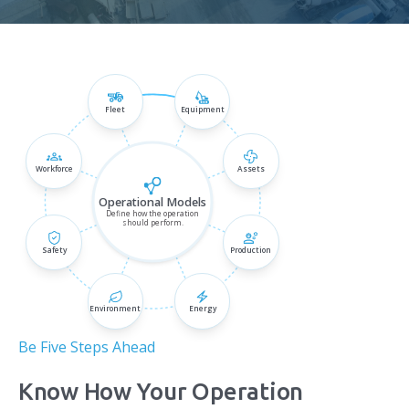
Fleet
Equipment
Be Five Steps Ahead
Know How Your Operation