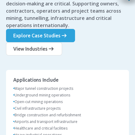
decision-making are critical. Supporting owners,
contractors, operators and project teams across
mining, tunnelling, infrastructure and critical
operations internationally.
arrow_right_alt
Explore Case Studies
arrow_right_alt
View Industries
Applications Include
Major tunnel construction projects
Underground mining operations
Open-cut mining operations
Civil infrastructure projects
Bridge construction and refurbishment
Airports and transport infrastructure
Healthcare and critical facilities
Heavy industrial operations