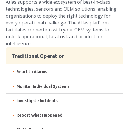
Atlas supports a wide ecosystem of best-in-class
technologies, sensors and OEM solutions, enabling
organisations to deploy the right technology for
every operational challenge. The Atlas platform
facilitates connection with your OEM systems to
unlock operational, fatal risk and production
intelligence.
Traditional Operation
React to Alarms
Monitor Individual Systems
Investigate Incidents
Report What Happened