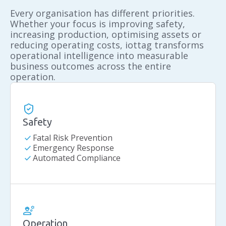
Every organisation has different priorities.
Whether your focus is improving safety,
increasing production, optimising assets or
reducing operating costs, iottag transforms
operational intelligence into measurable
business outcomes across the entire
operation.
Safety
check
Fatal Risk Prevention
check
Emergency Response
check
Automated Compliance
Operation