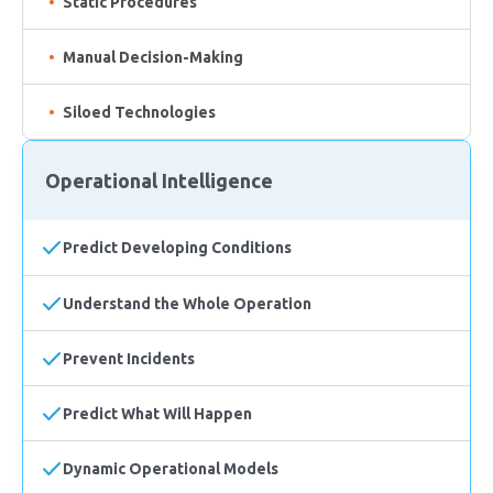
Static Procedures
Manual Decision-Making
Siloed Technologies
Operational Intelligence
Predict Developing Conditions
Understand the Whole Operation
Prevent Incidents
Predict What Will Happen
Dynamic Operational Models