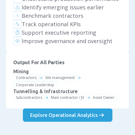
Identify emerging issues earlier
Benchmark contractors
Track operational KPIs
Support executive reporting
Improve governance and oversight
Output For All Parties
Mining
Contractors
Site management
→
→
Corporate Leadership
Tunnelling & Infrastructure
Subcontractors
Main contractor / JV
Asset Owner
→
→
arrow_right_alt
Explore Operational Analytics