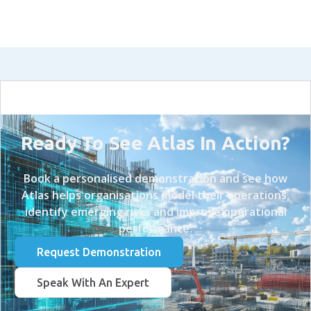
Ready To See Atlas In Action?
Book a personalised demonstration and see how
Atlas helps organisations model their operations,
identify emerging risks and improve operational
performance.
Request Demonstration
Speak With An Expert