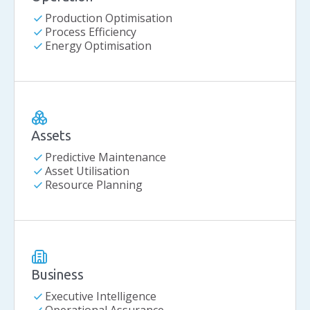
check
Production Optimisation
check
Process Efficiency
check
Energy Optimisation
Assets
check
Predictive Maintenance
check
Asset Utilisation
check
Resource Planning
Business
check
Executive Intelligence