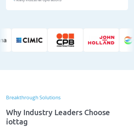
Breakthrough Solutions
Why Industry Leaders Choose
iottag