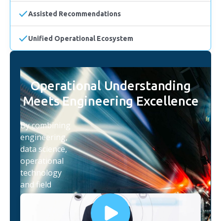
Assisted Recommendations
Unified Operational Ecosystem
Operational Understanding
Meets Engineering Excellence
By combining
engineering,
data science,
operational
technology
and field
expertise,
iottag helps
organisations