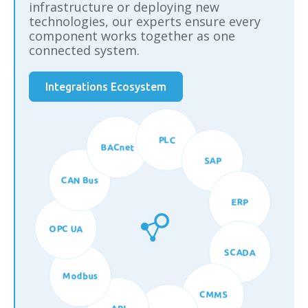
infrastructure or deploying new
technologies, our experts ensure every
component works together as one
connected system.
Integrations Ecosystem
BACnet
PLC
CAN Bus
SAP
OPC UA
ERP
Modbus
SCADA
API
CMMS